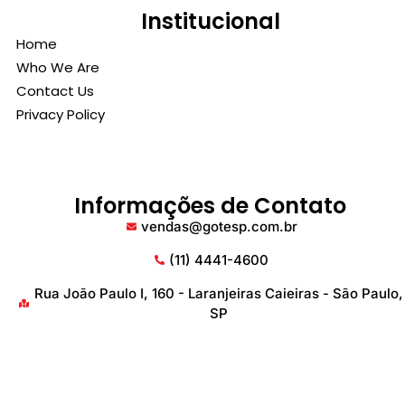
Institucional
Home
Who We Are
Contact Us
Privacy Policy
Informações de Contato
vendas@gotesp.com.br
(11) 4441-4600
Rua João Paulo I, 160 - Laranjeiras Caieiras - São Paulo,
SP