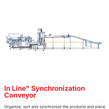
In Line" Synchronization
Conveyor
Organize, sort and synchronize the products and place