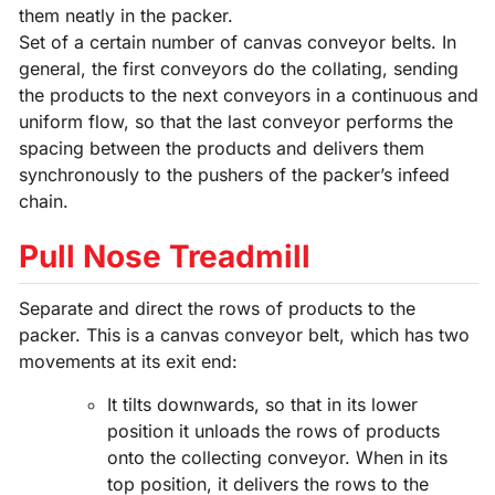
them neatly in the packer.
Set of a certain number of canvas conveyor belts. In
general, the first conveyors do the collating, sending
the products to the next conveyors in a continuous and
uniform flow, so that the last conveyor performs the
spacing between the products and delivers them
synchronously to the pushers of the packer’s infeed
chain.
Pull Nose Treadmill
Separate and direct the rows of products to the
packer. This is a canvas conveyor belt, which has two
movements at its exit end:
It tilts downwards, so that in its lower
position it unloads the rows of products
onto the collecting conveyor. When in its
top position, it delivers the rows to the