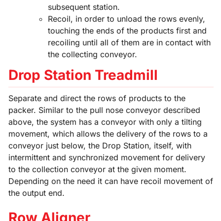
subsequent station.
Recoil, in order to unload the rows evenly,
touching the ends of the products first and
recoiling until all of them are in contact with
the collecting conveyor.
Drop Station Treadmill
Separate and direct the rows of products to the
packer. Similar to the pull nose conveyor described
above, the system has a conveyor with only a tilting
movement, which allows the delivery of the rows to a
conveyor just below, the Drop Station, itself, with
intermittent and synchronized movement for delivery
to the collection conveyor at the given moment.
Depending on the need it can have recoil movement of
the output end.
Row Aligner