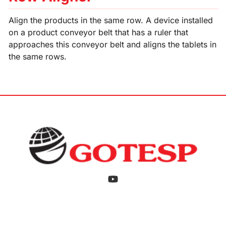
Align the products in the same row. A device installed
on a product conveyor belt that has a ruler that
approaches this conveyor belt and aligns the tablets in
the same rows.