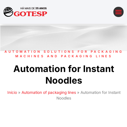
AUTOMATION OF PACKAGING LINES
AUTOMATION SOLUTIONS FOR PACKAGING
MACHINES AND PACKAGING LINES
Automation for Instant
Noodles
Início
»
Automation of packaging lines
»
Automation for Instant
Noodles