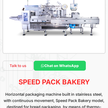
Talk to us
Chat on WhatsApp
SPEED PACK BAKERY
Horizontal packaging machine built in stainless steel,
with continuous movement, Speed Pack Bakery model,
destined for bread packaging, by means of thermo-