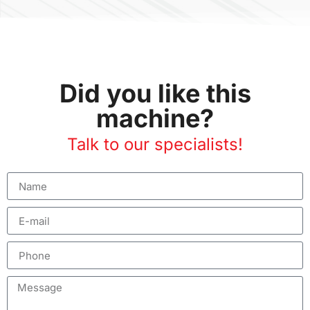
Did you like this
machine?
Talk to our specialists!