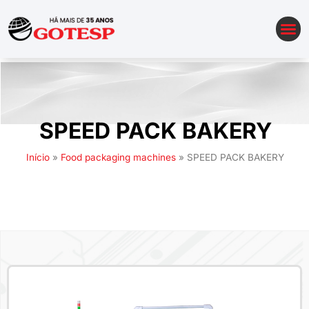
AUTOMATION OF PACKAGING LINES
SPEED PACK BAKERY
Início
»
Food packaging machines
»
SPEED PACK BAKERY