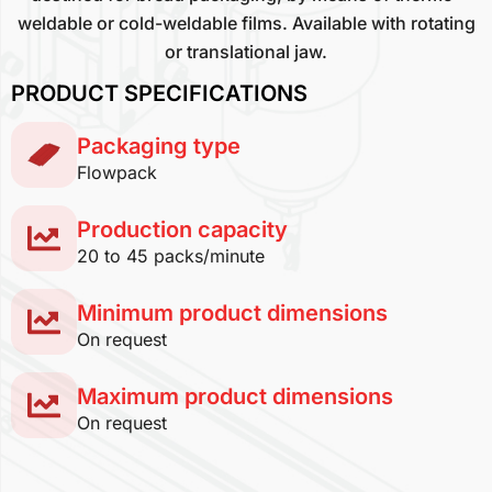
weldable or cold-weldable films. Available with rotating
or translational jaw.
PRODUCT SPECIFICATIONS
Packaging type
Flowpack
Production capacity
20 to 45 packs/minute
Minimum product dimensions
On request
Maximum product dimensions
On request