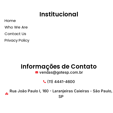
Institucional
Home
Who We Are
Contact Us
Privacy Policy
Informações de Contato
vendas@gotesp.com.br
(11) 4441-4600
Rua João Paulo I, 160 - Laranjeiras Caieiras - São Paulo,
SP