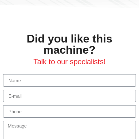
Did you like this
machine?
Talk to our specialists!