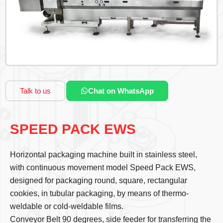
Talk to us
Chat on WhatsApp
SPEED PACK EWS
Horizontal packaging machine built in stainless steel,
with continuous movement model Speed Pack EWS,
designed for packaging round, square, rectangular
cookies, in tubular packaging, by means of thermo-
weldable or cold-weldable films.
Conveyor Belt 90 degrees, side feeder for transferring the