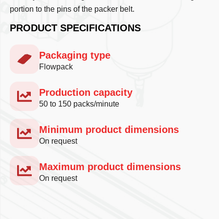
portion to the pins of the packer belt.
PRODUCT SPECIFICATIONS
Packaging type
Flowpack
Production capacity
50 to 150 packs/minute
Minimum product dimensions
On request
Maximum product dimensions
On request