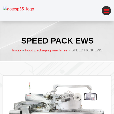
AUTOMATION OF PACKAGING LINES
SPEED PACK EWS
Início
»
Food packaging machines
»
SPEED PACK EWS