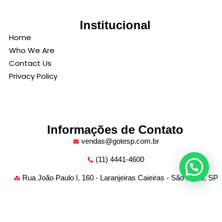
Institucional
Home
Who We Are
Contact Us
Privacy Policy
Informações de Contato
vendas@gotesp.com.br
(11) 4441-4600
Rua João Paulo I, 160 - Laranjeiras Caieiras - São Paulo, SP